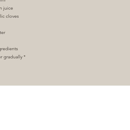
n juice
lic cloves
t
ter
ngredients
r gradually *