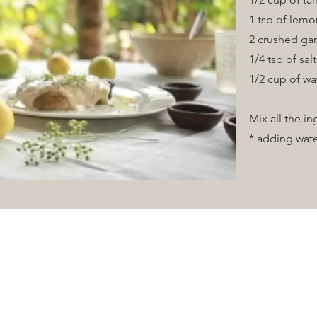
1 tsp of lemo
2 crushed gar
1/4 tsp of sal
Vision
1/2 cup of wa
Mix all the i
* adding wate