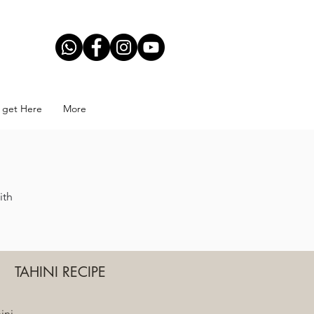
November 12, 2019
 get Here
More
ith
TAHINI RECIPE
ini