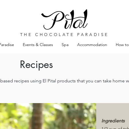
THE CHOCOLATE PARADISE
Paradise
Events & Classes
Spa
Accommodation
How to
Recipes
-based recipes using El Pital products that you can take home w
Ingredients
1/2 cup of tah