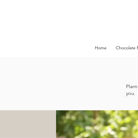
Home
Chocolate 
Plant
you.