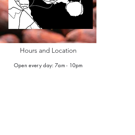
Hours and Location
Open every day: 7am - 10pm