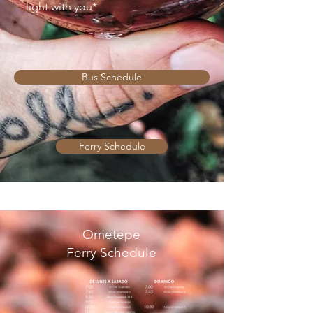
light with you*
Bus Schedule
Ferry Schedule
Ometepe
Ferry Schedule