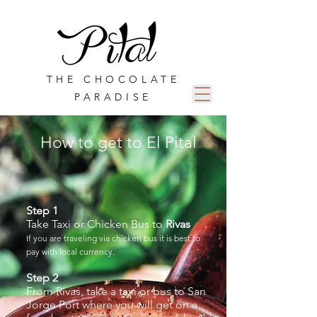
THE CHOCOLATE
PARADISE
How to get to El Pital
Step 1
Take Taxi or Chicken Bus to
Rivas
If you are traveling via chicken bus it is best to
pay with local currency.
Step 2
From Rivas, take a taxi or bus to San
Jorge Port where you will get on a