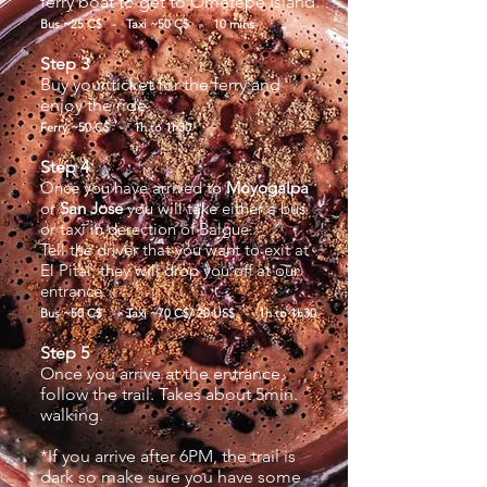
ferry boat to get to Ometepe Island.
Bus ~25 C$ - Taxi ~50 C$ - 10 mins
Step 3
Buy your ticket for the ferry and
enjoy the ride.
Ferry ~50 C$ - 1h to 1h30
Step 4
Once you have arrived to
Moyogalpa
or
San Jose
you will take either a bus
or taxi in derection of Balgue.
Tell the driver that you want to exit at
El Pital, they will drop you off at our
entrance.
Bus ~50 C$ - Taxi ~70 C$/ 20 US$ - 1h to 1h30
Step 5
Once you arrive at the entrance,
follow the trail. Takes about 5min.
walking.
*If you arrive after 6PM, the trail is
dark so make sure you have some