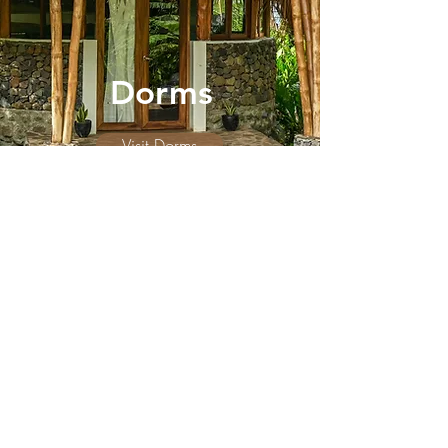
Dorms
Visit Dorms
INFO
El PITAL
Chocolate Paradise
Accommodation
Events & Classes
Spa