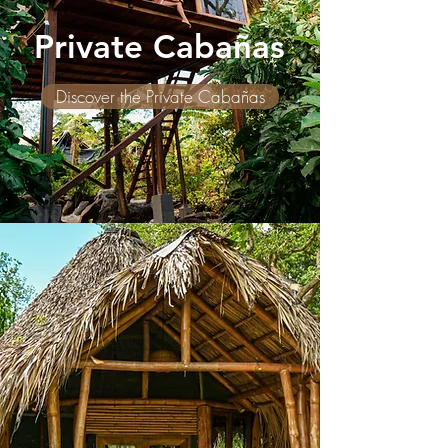
Private Cabañas
Discover the Private Cabañas