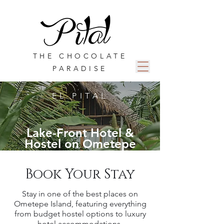
THE CHOCOLATE
PARADISE
EL PITAL
Lake-Front Hotel &
Hostel on Ometepe
Book Your Stay
Stay in one of the best places on
Ometepe Island, featuring everything
from budget hostel options to luxury
hotel
accommodations
.