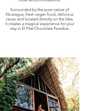
Surrounded by the pure nature of
Nicaragua, fresh vegan food, delicious
cacao and located directly on the lake,
it creates a magical experience for your
stay in El Pital Chocolate Paradise.